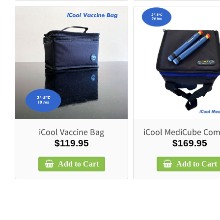
iCool Vaccine Bag
iCool MediCube Com
$119.95
$169.95
Add to Cart
Add to Cart