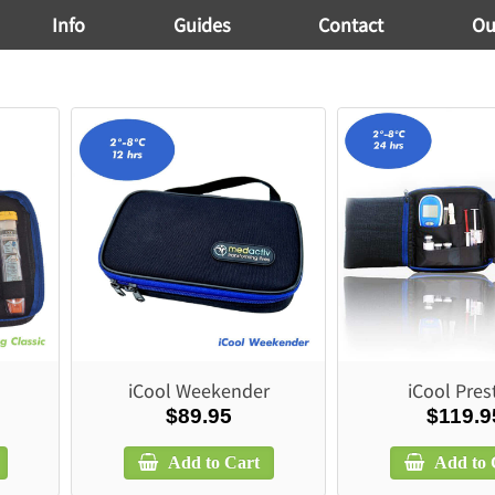
Info
Guides
Contact
Ou
iCool Weekender
iCool Pres
$89.95
$119.9
Add to Cart
Add to 