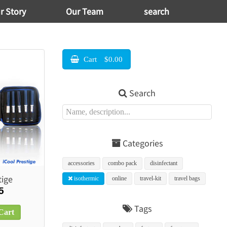
r Story
Our Team
search
Cart
$0.00
Search
Categories
accessories
combo pack
disinfectant
tige
isothermic
online
travel-kit
travel bags
5
Tags
Cart