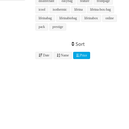
disinfectant
easybag
feature
frontpage
icool
isothermic
lifeina
lifeina-box-bag
lifeinabag
lifeinabiobag
lifeinabox
online
pack
prestige
Sort
Date
Name
Price