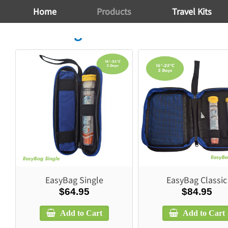
Home
Products
Travel Kits
Travel Bags
EasyBag Single
EasyBag Classic
$64.95
$84.95
Add to Cart
Add to Cart