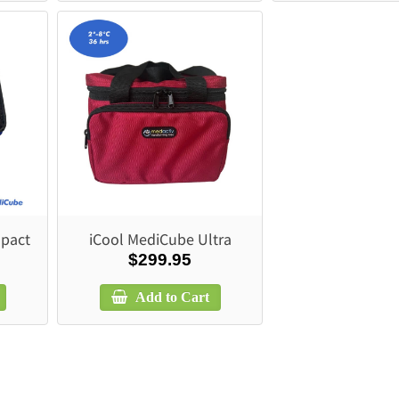
pact
iCool MediCube Ultra
$299.95
Add to Cart