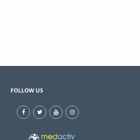
FOLLOW US