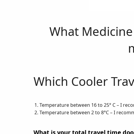
What Medicine 
Which Cooler Trav
Temperature between 16 to 25° C – I re
Temperature between 2 to 8°C – I reco
What is your total travel time doo