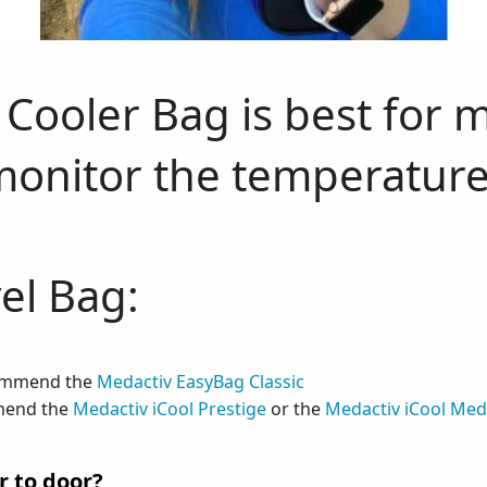
Cooler Bag is best for 
monitor the temperature
el Bag:
commend the
Medactiv EasyBag Classic
mmend the
Medactiv iCool Prestige
or the
Medactiv iCool Me
r to door?