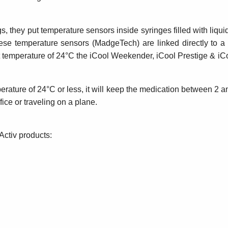
s, they put temperature sensors inside syringes filled with liqu
hese temperature sensors (MadgeTech) are linked directly to 
ient temperature of 24°C the iCool Weekender, iCool Prestige &
erature of 24°C or less, it will keep the medication between 2 an
ce or traveling on a plane.
Activ products: