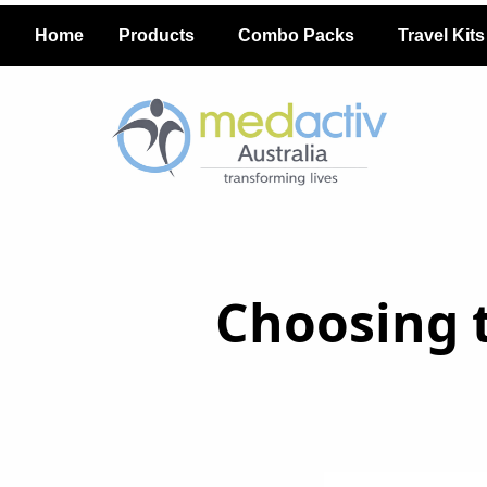
Home
Products
Combo Packs
Travel Kits
Choosing t