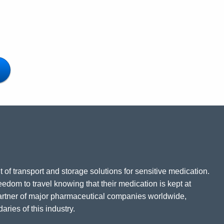
 of transport and storage solutions for sensitive medication.
eedom to travel knowing that their medication is kept at
partner of major pharmaceutical companies worldwide,
ries of this industry.