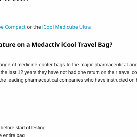
be Compact
or the
iCool Medicube Ultra
ature on a Medactiv iCool Travel Bag?
range of medicine cooler bags to the major pharmaceutical an
n the last 12 years they have not had one return on their travel
h the leading pharmaceutical companies who have instructed on h
efore start of testing
e entire bag