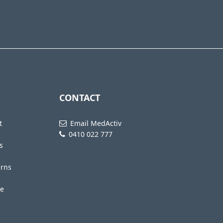
CONTACT
t
Email MedActiv
0410 022 777
s
urns
te