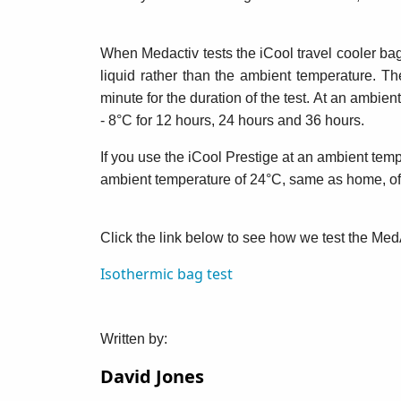
When Medactiv tests the iCool travel cooler bag
liquid rather than the ambient temperature. T
minute for the duration of the test. At an amb
- 8°C for 12 hours, 24 hours and 36 hours.
If you use the iCool Prestige at an ambient temp
ambient temperature of 24°C, same as home, offi
Click the link below to see how we test the Med
Isothermic bag test
Written by:
David Jones