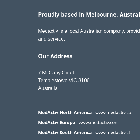
Proudly based in Melbourne, Austral
Medactiv is a local Australian company, provid
and service.
Our Address
7 McGahy Court
Templestowe VIC 3106
Australia
MedActiv North America
www.medactiv.ca
MedActiv Europe
www.medactiv.com
MedActiv South America
www.medactiv.cl