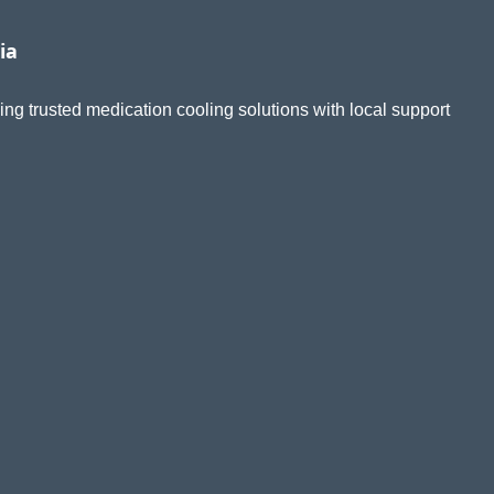
ia
ing trusted medication cooling solutions with local support