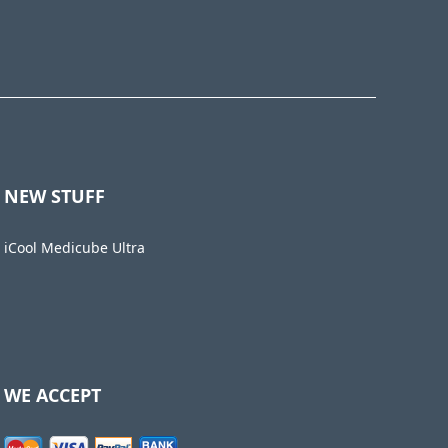
NEW STUFF
iCool Medicube Ultra
WE ACCEPT