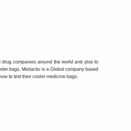
d drug companies around the world and also to
 cooler bags. Medactiv is a Global company based
ow to test their cooler medicine bags.