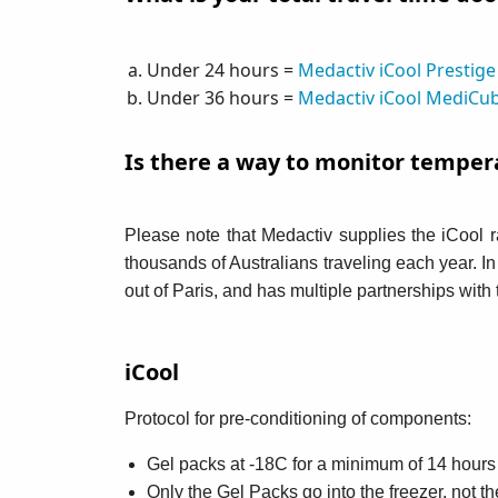
Under 24 hours =
Medactiv iCool Prestige
Under 36 hours =
Medactiv iCool MediCu
Is there a way to monitor temper
Please note that Medactiv supplies the iCool 
thousands of Australians traveling each year. I
out of Paris, and has multiple partnerships wit
iCool
Protocol for pre-conditioning of components:
Gel packs at -18C for a minimum of 14 hours b
Only the Gel Packs go into the freezer, not th