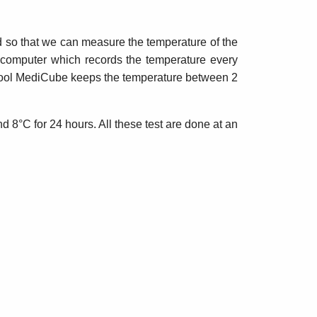
id so that we can measure the temperature of the
a computer which records the temperature every
 iCool MediCube keeps the temperature between 2
d 8°C for 24 hours. All these test are done at an