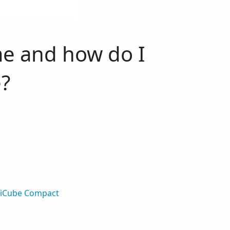
me and how do I
?
diCube Compact