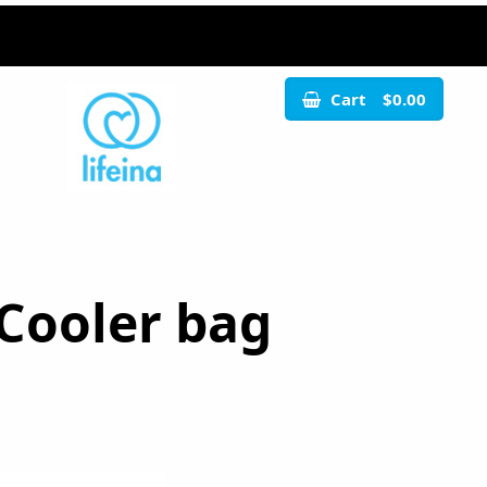
Cart
$0.00
 Cooler bag