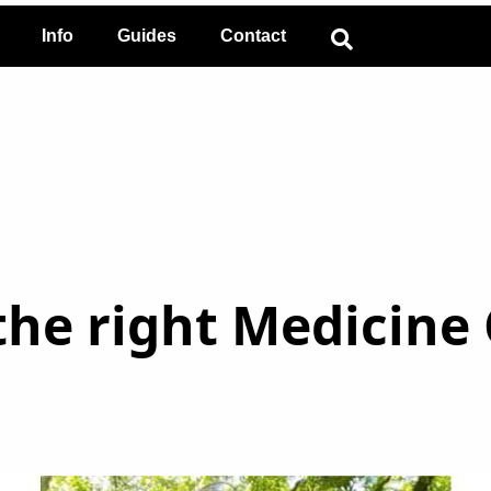
Info
Guides
Contact
he right Medicine