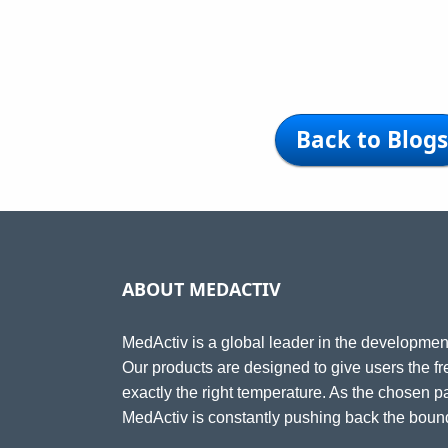
Back to Blogs
ABOUT MEDACTIV
MedActiv is a global leader in the development
Our products are designed to give users the fr
exactly the right temperature. As the chosen 
MedActiv is constantly pushing back the bounda