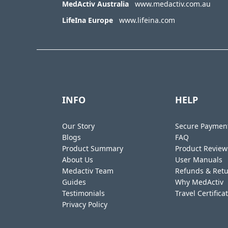
MedActiv Australia
www.medactiv.com.au
LifeIna Europe
www.lifeina.com
INFO
HELP
Our Story
Secure Paymen
Blogs
FAQ
Product Summary
Product Review
About Us
User Manuals
Medactiv Team
Refunds & Ret
Guides
Why MedActiv
Testimonials
Travel Certifica
Privacy Policy