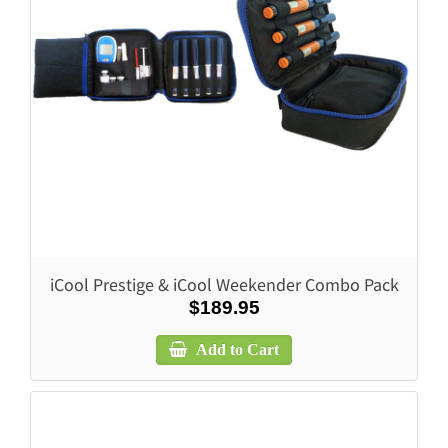
iCool Prestige & iCool Weekender Combo Pack
$189.95
Add to Cart