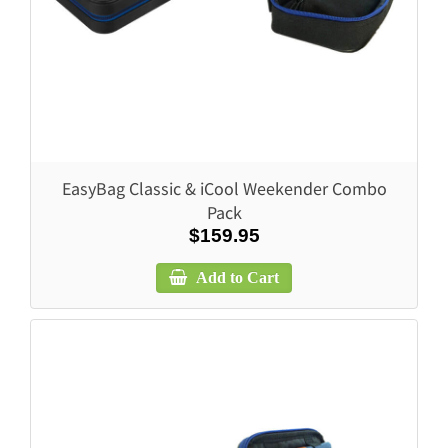
EasyBag Classic & iCool Weekender Combo
Pack
$159.95
Add to Cart