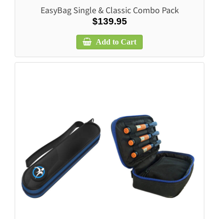
EasyBag Single & Classic Combo Pack
$139.95
Add to Cart