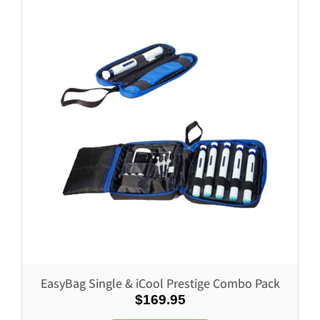
Prestige & Weekender
LifeInaPower
MediCube & Weekender
LifeInaPower V3
Soodox Vytal Disinfectant 750ml
EasyBag Single & iCool Prestige Combo Pack
$169.95