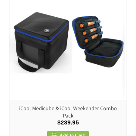
iCool Medicube & iCool Weekender Combo
Pack
$239.95
Add to Cart