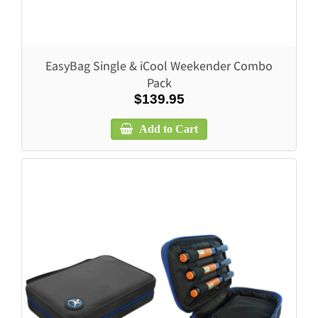
EasyBag Single & iCool Weekender Combo
Pack
$139.95
Add to Cart