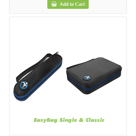
Add to Cart