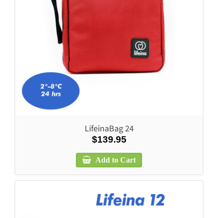
LifeinaBag 24
$139.95
Add to Cart