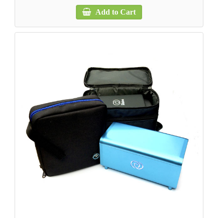
Add to Cart