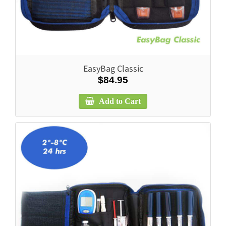
EasyBag Classic
$84.95
Add to Cart