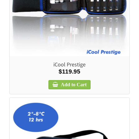
iCool Prestige
$119.95
Add to Cart