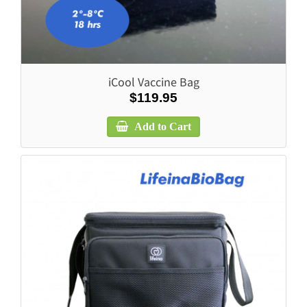
iCool Vaccine Bag
$119.95
Add to Cart