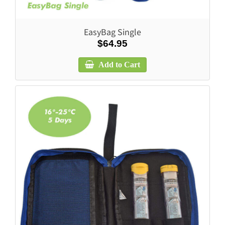
EasyBag Single
$64.95
Add to Cart