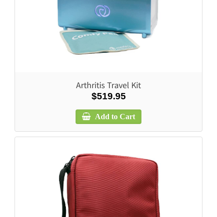
Arthritis Travel Kit
$519.95
Add to Cart