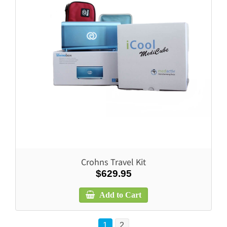
Crohns Travel Kit
$629.95
Add to Cart
1
2