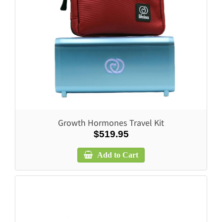
Growth Hormones Travel Kit
$519.95
Add to Cart