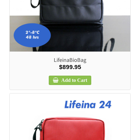
LifeinaBioBag
$899.95
Add to Cart