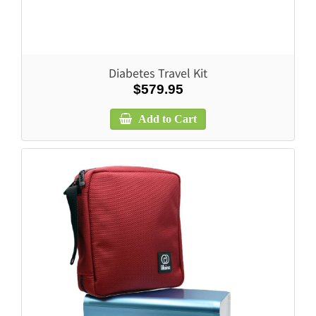
Diabetes Travel Kit
$579.95
Add to Cart