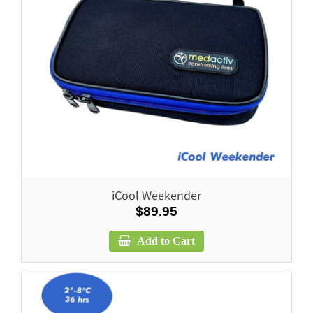
iCool Weekender
$89.95
Add to Cart