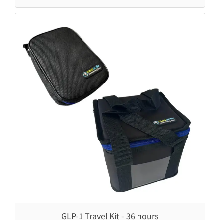
Prestige & Weekender
LifeInaPower
MediCube & Weekender
LifeInaPower V3
Soodox Vytal Disinfectant 750ml
GLP-1 Travel Kit - 36 hours