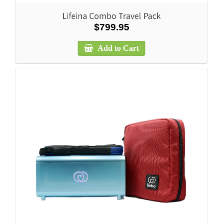
Lifeina Combo Travel Pack
$799.95
Add to Cart