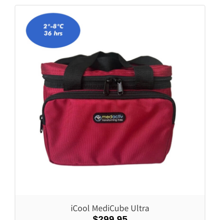
iCool MediCube Ultra
$299.95