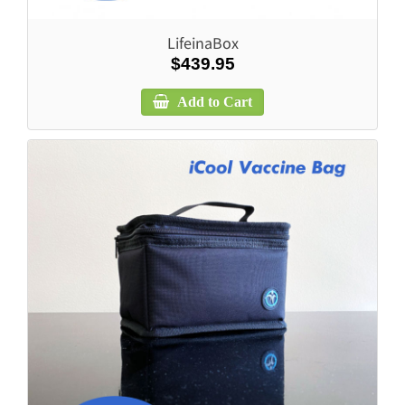
LifeinaBox
$439.95
Add to Cart