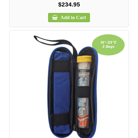
$234.95
Add to Cart