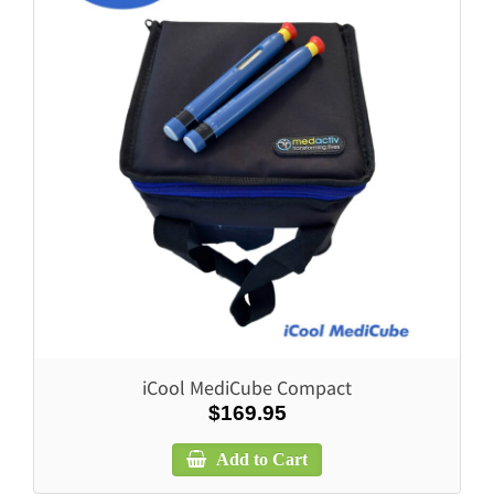
iCool MediCube Compact
$169.95
Add to Cart