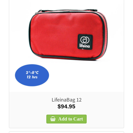
LifeinaBag 12
$94.95
Add to Cart