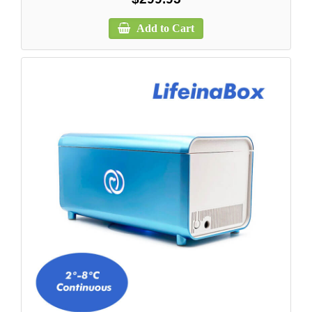
Add to Cart