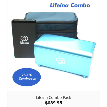
Lifeina Combo Pack
$689.95