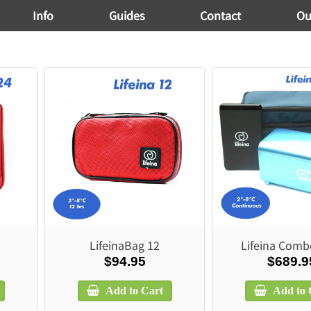
Info
Guides
Contact
Ou
LifeinaBag 12
Lifeina Comb
$94.95
$689.9
Add to Cart
Add to 