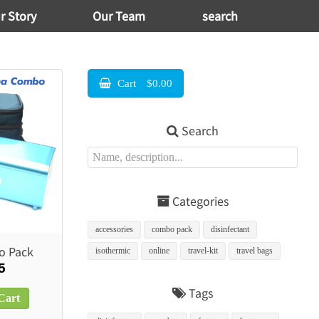
r Story
Our Team
search
Cart
$0.00
Search
Categories
accessories
combo pack
disinfectant
o Pack
isothermic
online
travel-kit
travel bags
5
Tags
Cart