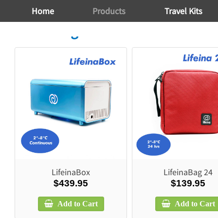
Home
Products
Travel Kits
Travel Bags
LifeinaBox
LifeinaBag 24
$439.95
$139.95
Add to Cart
Add to Cart