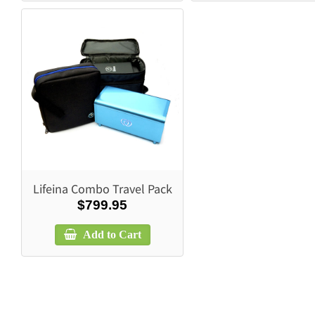
Lifeina Combo Travel Pack
$799.95
Add to Cart