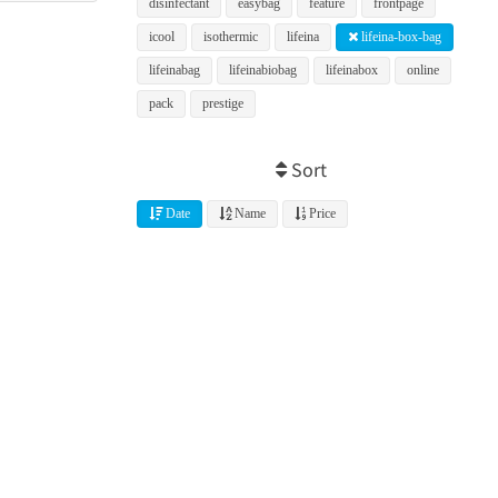
disinfectant
easybag
feature
frontpage
icool
isothermic
lifeina
lifeina-box-bag
lifeinabag
lifeinabiobag
lifeinabox
online
pack
prestige
Sort
Date
Name
Price