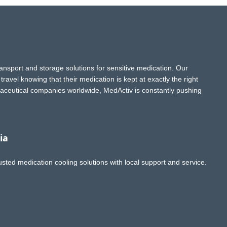
ransport and storage solutions for sensitive medication. Our
ravel knowing that their medication is kept at exactly the right
aceutical companies worldwide, MedActiv is constantly pushing
ia
usted medication cooling solutions with local support and service.