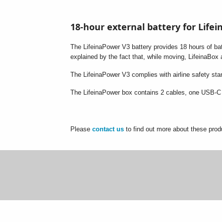
18-hour external battery for Life
The LifeinaPower V3 battery provides 18 hours of batt
explained by the fact that, while moving, LifeinaBox
The LifeinaPower V3 complies with airline safety st
The LifeinaPower box contains 2 cables, one USB-C 
Please
contact us
to find out more about these prod