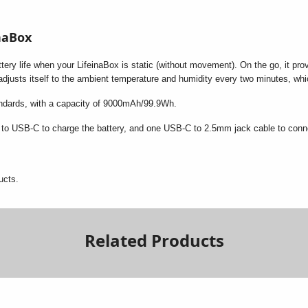
inaBox
ery life when your LifeinaBox is static (without movement). On the go, it provi
 adjusts itself to the ambient temperature and humidity every two minutes, wh
andards, with a capacity of 9000mAh/99.9Wh.
to USB-C to charge the battery, and one USB-C to 2.5mm jack cable to connec
ucts.
Related Products