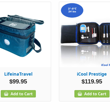
LifeinaTravel
iCool Prestige
$99.95
$119.95
Add to Cart
Add to Cart