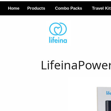
Home
Products
Combo Packs
Travel Ki
LifeinaPowe