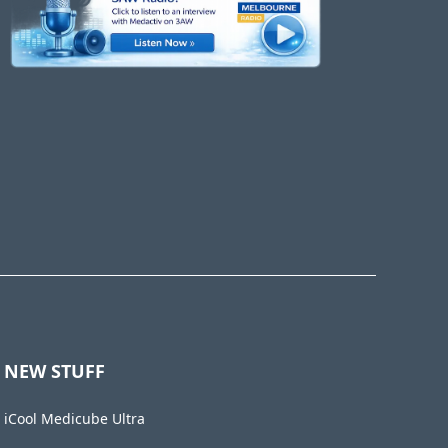
NEW STUFF
iCool Medicube Ultra