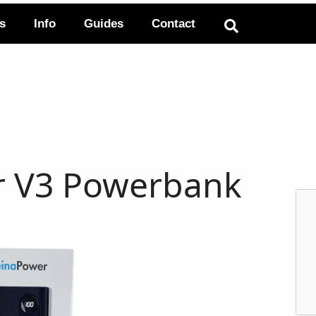
ts
Info
Guides
Contact
r V3 Powerbank