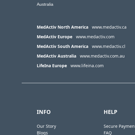
Australia
MedActiv North America
www.medactiv.ca
MedActiv Europe
www.medactiv.com
MedActiv South America
www.medactiv.cl
MedActiv Australia
www.medactiv.com.au
LifeIna Europe
www.lifeina.com
INFO
HELP
Our Story
Secure Paymen
Blogs
FAQ