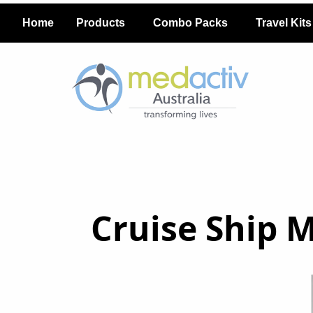
Home
Products
Combo Packs
Travel Kits
Cruise Ship 