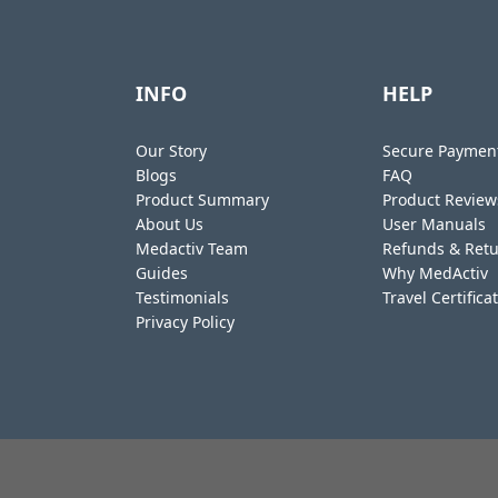
INFO
HELP
Our Story
Secure Paymen
Blogs
FAQ
Product Summary
Product Review
About Us
User Manuals
Medactiv Team
Refunds & Ret
Guides
Why MedActiv
Testimonials
Travel Certifica
Privacy Policy