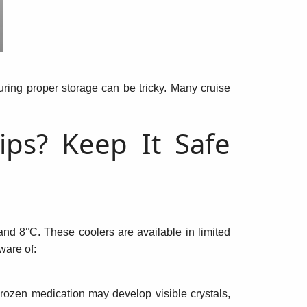
suring proper storage can be tricky. Many cruise
ips? Keep It Safe
d 8°C. These coolers are available in limited
ware of:
rozen medication may develop visible crystals,