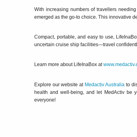
With increasing numbers of travellers needing 
emerged as the go-to choice. This innovative d
Compact, portable, and easy to use, LifeInaBox
uncertain cruise ship facilities—travel confident
Learn more about LifeInaBox at
www.medactiv.
Explore our website at
Medactiv Australia
to di
health and well-being, and let MedActiv be 
everyone!