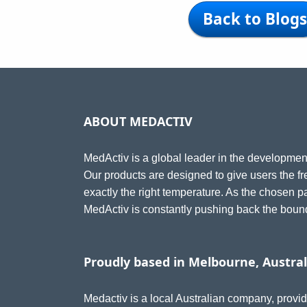
Back to Blogs
ABOUT MEDACTIV
MedActiv is a global leader in the development
Our products are designed to give users the fr
exactly the right temperature. As the chosen 
MedActiv is constantly pushing back the bounda
Proudly based in Melbourne, Austral
Medactiv is a local Australian company, provid