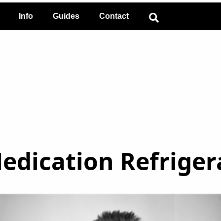
Info
Guides
Contact
Medication Refriger