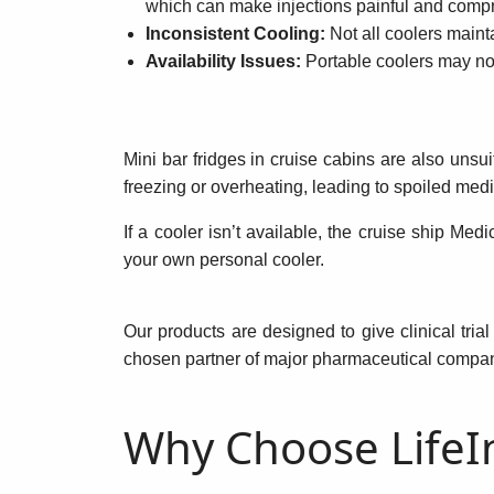
which can make injections painful and compr
Inconsistent Cooling:
Not all coolers mainta
Availability Issues:
Portable coolers may not
Mini bar fridges in cruise cabins are also unsu
freezing or overheating, leading to spoiled medi
If a cooler isn’t available, the cruise ship Med
your own personal cooler.
Our products are designed to give clinical tria
chosen partner of major pharmaceutical companie
Why Choose LifeIn