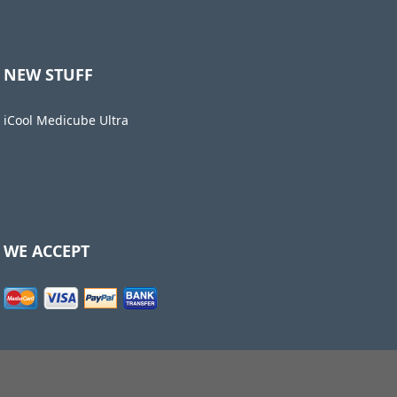
NEW STUFF
iCool Medicube Ultra
WE ACCEPT