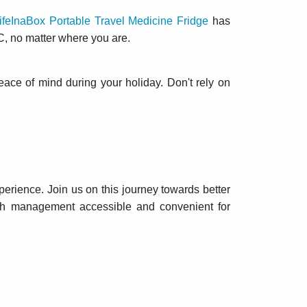
ifeInaBox Portable Travel Medicine Fridge
has
C, no matter where you are.
eace of mind during your holiday. Don't rely on
perience. Join us on this journey towards better
lth management accessible and convenient for