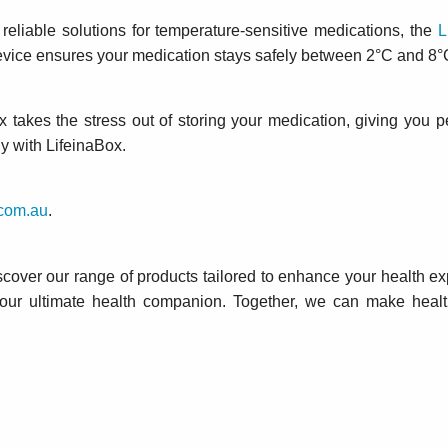
reliable solutions for temperature-sensitive medications, the
L
evice ensures your medication stays safely between 2°C and 8°
 takes the stress out of storing your medication, giving you p
ly with LifeinaBox.
com.au
.
scover our range of products tailored to enhance your health ex
your ultimate health companion. Together, we can make hea