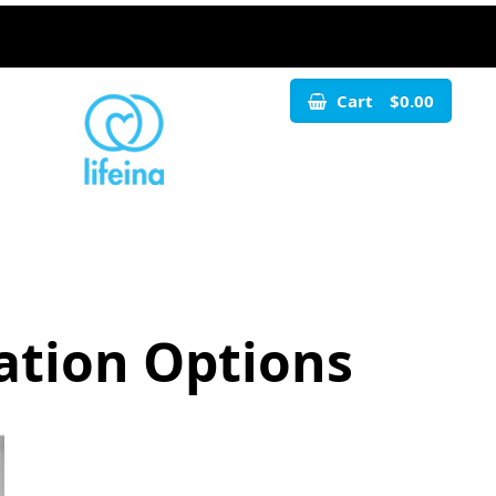
Cart
$0.00
ation Options