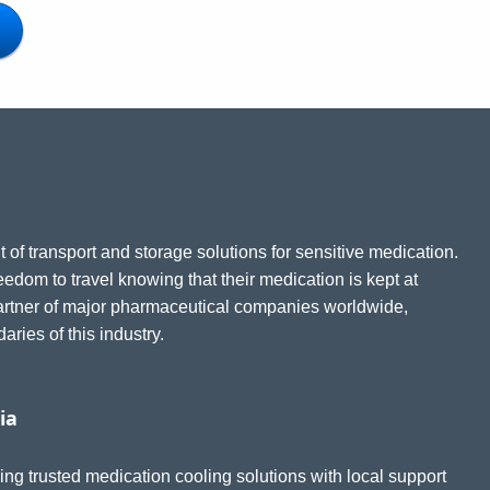
 of transport and storage solutions for sensitive medication.
eedom to travel knowing that their medication is kept at
partner of major pharmaceutical companies worldwide,
ries of this industry.
ia
ing trusted medication cooling solutions with local support