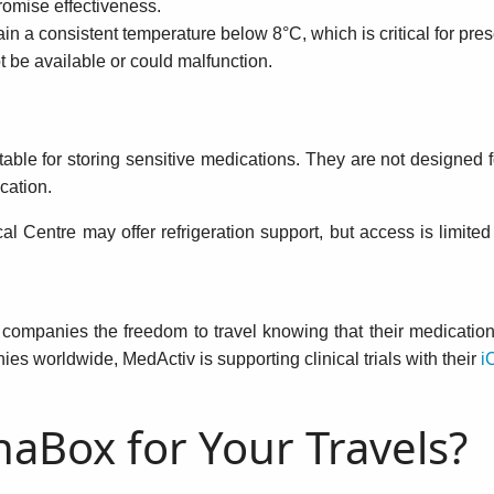
omise effectiveness.
in a consistent temperature below 8°C, which is critical for pre
 be available or could malfunction.
itable for storing sensitive medications. They are not designed
cation.
ical Centre may offer refrigeration support, but access is limited
l companies the freedom to travel knowing that their medication 
s worldwide, MedActiv is supporting clinical trials with their
i
aBox for Your Travels?