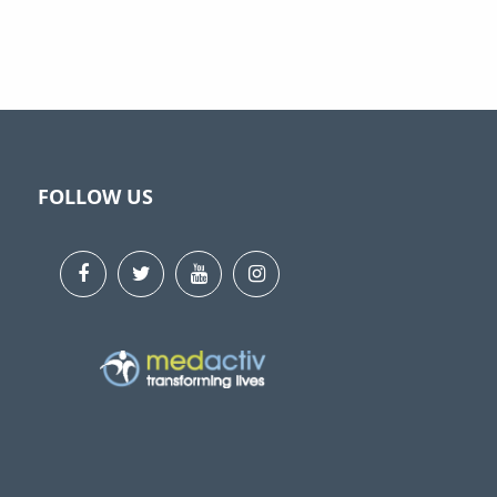
FOLLOW US