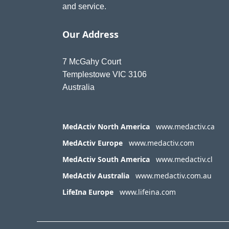
and service.
Our Address
7 McGahy Court
Templestowe VIC 3106
Australia
MedActiv North America
www.medactiv.ca
MedActiv Europe
www.medactiv.com
MedActiv South America
www.medactiv.cl
MedActiv Australia
www.medactiv.com.au
LifeIna Europe
www.lifeina.com