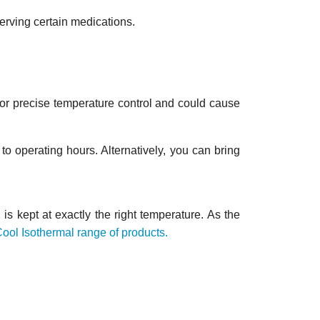
serving certain medications.
 for precise temperature control and could cause
 to operating hours. Alternatively, you can bring
is kept at exactly the right temperature. As the
Cool Isothermal range of products.