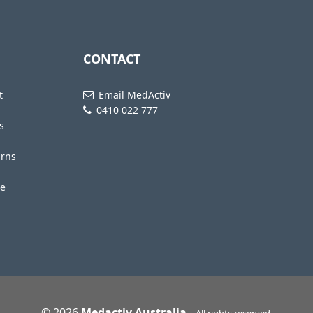
CONTACT
t
Email MedActiv
0410 022 777
s
urns
te
© 2026
Medactiv Australia
-
All rights reserved.