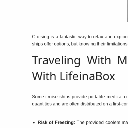
Cruising is a fantastic way to relax and explor
ships offer options, but knowing their limitations
Traveling With M
With LifeinaBox
Some cruise ships provide portable medical co
quantities and are often distributed on a first-c
Risk of Freezing:
The provided coolers may 