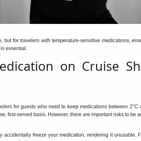
e, but for travelers with temperature-sensitive medications, en
 is essential.
edication on Cruise Sh
olers for guests who need to keep medications between 2°C an
ome, first-served basis. However, there are important risks to be a
accidentally freeze your medication, rendering it unusable. F