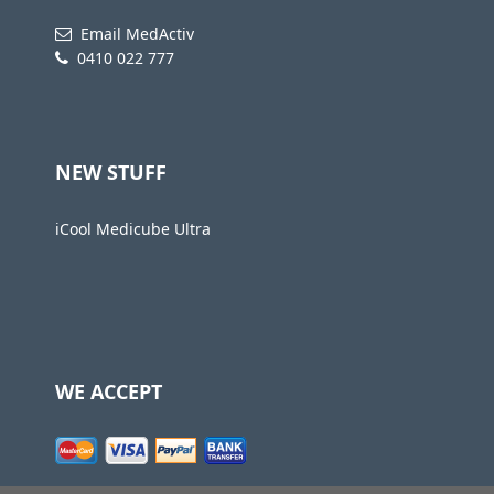
Email MedActiv
0410 022 777
NEW STUFF
iCool Medicube Ultra
WE ACCEPT