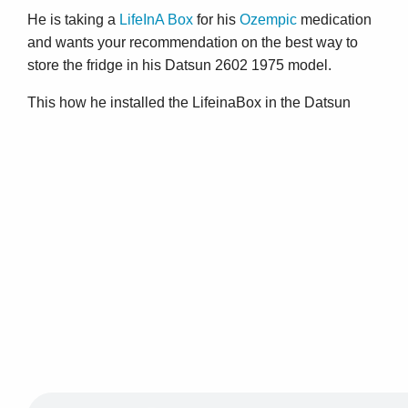
He is taking a
LifeInA Box
for his
Ozempic
medication
and wants your recommendation on the best way to
store the fridge in his Datsun 2602 1975 model.
This how he installed the LifeinaBox in the Datsun