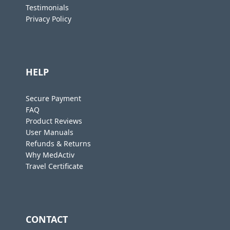
Testimonials
Privacy Policy
HELP
Secure Payment
FAQ
Product Reviews
User Manuals
Refunds & Returns
Why MedActiv
Travel Certificate
CONTACT