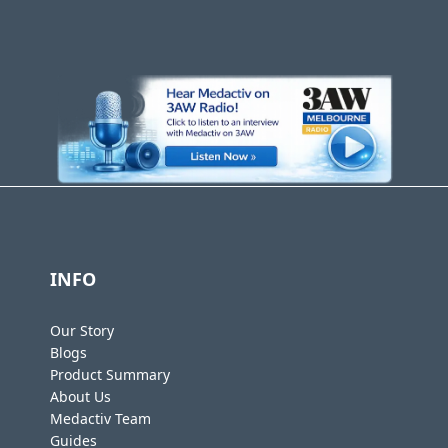
INFO
Our Story
Blogs
Product Summary
About Us
Medactiv Team
Guides