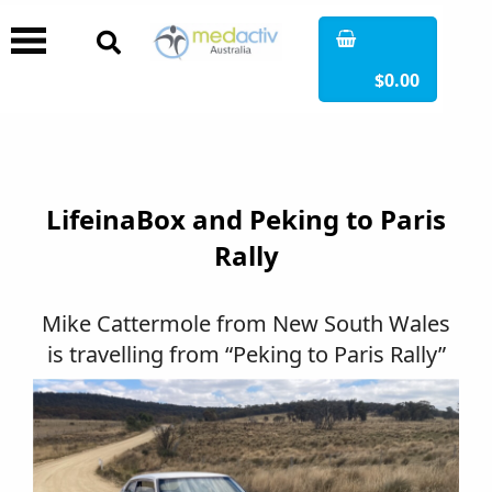
$0.00
LifeinaBox and Peking to Paris
Rally
Mike Cattermole from New South Wales
is travelling from “Peking to Paris Rally”