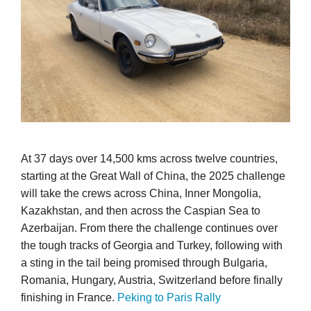
At 37 days over 14,500 kms across twelve countries,
starting at the Great Wall of China, the 2025 challenge
will take the crews across China, Inner Mongolia,
Kazakhstan, and then across the Caspian Sea to
Azerbaijan. From there the challenge continues over
the tough tracks of Georgia and Turkey, following with
a sting in the tail being promised through Bulgaria,
Romania, Hungary, Austria, Switzerland before finally
finishing in France.
Peking to Paris Rally