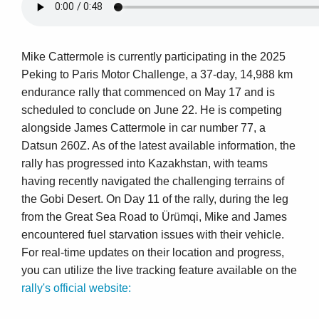
Mike Cattermole is currently participating in the 2025
Peking to Paris Motor Challenge, a 37-day, 14,988 km
endurance rally that commenced on May 17 and is
scheduled to conclude on June 22. He is competing
alongside James Cattermole in car number 77, a
Datsun 260Z. As of the latest available information, the
rally has progressed into Kazakhstan, with teams
having recently navigated the challenging terrains of
the Gobi Desert. On Day 11 of the rally, during the leg
from the Great Sea Road to Ürümqi, Mike and James
encountered fuel starvation issues with their vehicle.
For real-time updates on their location and progress,
you can utilize the live tracking feature available on the
rally's official website: