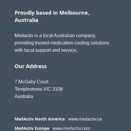
Proudly based in Melbourne,
Australia
Medactiv is a local Australian company,
providing trusted medication cooling solutions
with local support and service.
Our Address
7 McGahy Court
Templestowe VIC 3106
Australia
MedActiv North America
www.medactiv.ca
MedActiv Europe
www.medactiv.com