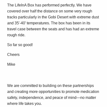
The LifeInA Box has performed perfectly. We have
covered over half the distance on some very rough
tracks particularly in the Gobi Desert with extreme dust
and 35'-40’ temperatures. The box has been in its
travel case between the seats and has had an extreme
rough ride.
So far so good!
Cheers
Mike
We are committed to building on these partnerships
and creating more opportunities to promote medication
safety, independence, and peace of mind—no matter
where life takes you.