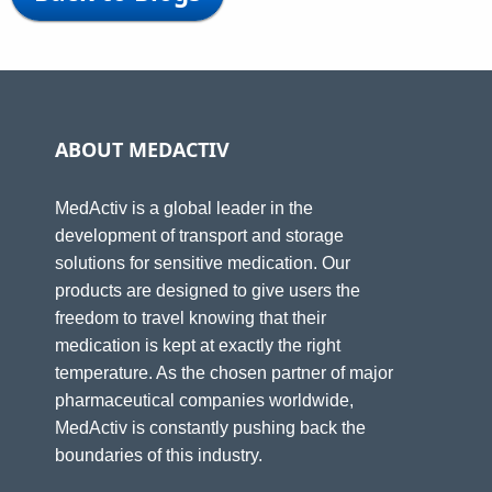
ABOUT MEDACTIV
MedActiv is a global leader in the
development of transport and storage
solutions for sensitive medication. Our
products are designed to give users the
freedom to travel knowing that their
medication is kept at exactly the right
temperature. As the chosen partner of major
pharmaceutical companies worldwide,
MedActiv is constantly pushing back the
boundaries of this industry.