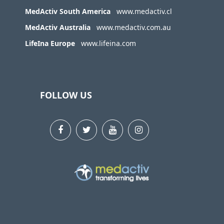
MedActiv South America
www.medactiv.cl
MedActiv Australia
www.medactiv.com.au
LifeIna Europe
www.lifeina.com
FOLLOW US