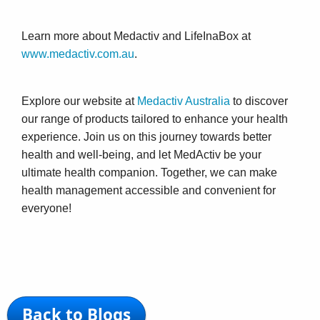
Learn more about Medactiv and LifeInaBox at
www.medactiv.com.au
.
Explore our website at
Medactiv Australia
to discover
our range of products tailored to enhance your health
experience. Join us on this journey towards better
health and well-being, and let MedActiv be your
ultimate health companion. Together, we can make
health management accessible and convenient for
everyone!
Back to Blogs