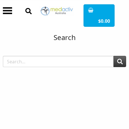
$0.00
Search